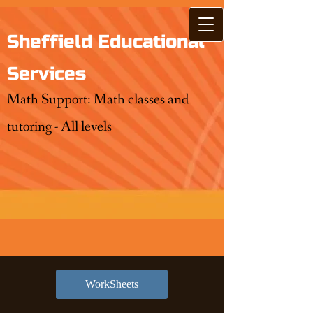
Sheffield Educational
Services
Math Support: Math classes and
tutoring - All levels
WorkSheets